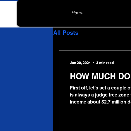
Home
All Posts
Jan 20, 2021
3 min read
HOW MUCH DOE
First off, let’s set a couple
is always a judge free zone w
income about $2.7 million d
to wonder where it all wen