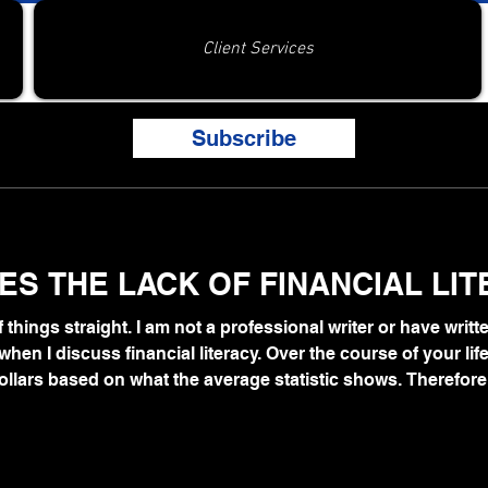
Client Services
Subscribe
S THE LACK OF FINANCIAL LI
 of things straight. I am not a professional writer or have writt
hen I discuss financial literacy. Over the course of your life
ollars based on what the average statistic shows. Therefore,
t when you become old.