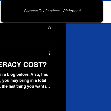
Paragon Tax Services - Richmond
TERACY COST?
en a blog before. Also, this
, you may bring in a total
 the last thing you want is