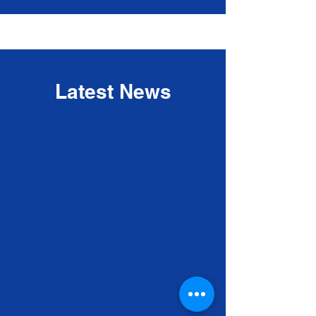
Latest News