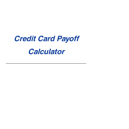
Credit Card Payoff
Calculator